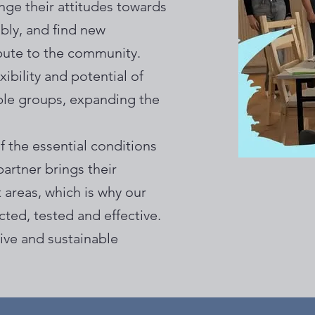
ge their attitudes towards
ibly, and find new
bute to the community.
ibility and potential of
ble groups, expanding the
f the essential conditions
artner brings their
 areas, which is why our
cted, tested and effective.
ive and sustainable