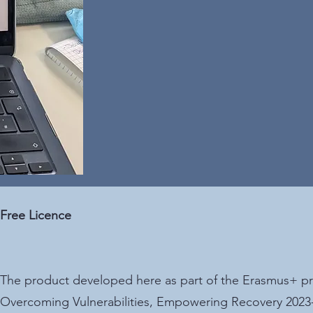
Free Licence
The product developed here as part of the Erasmu
Overcoming Vulnerabilities, Empowering Recovery 2023