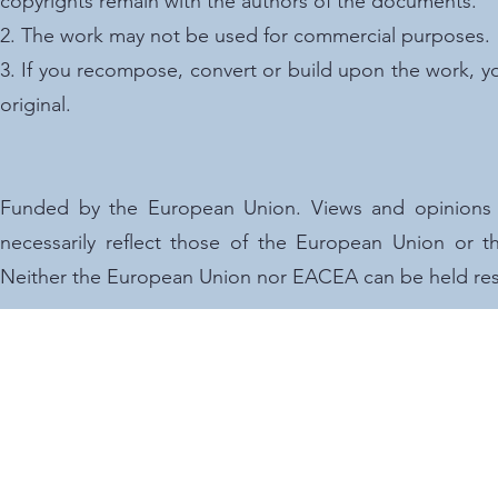
copyrights remain with the authors of the documents.
2. The work may not be used for commercial purposes.
3. If you recompose, convert or build upon the work, y
original.
Funded by the European Union. Views and opinions 
necessarily reflect those of the European Union or
Neither the European Union nor EACEA can be held res