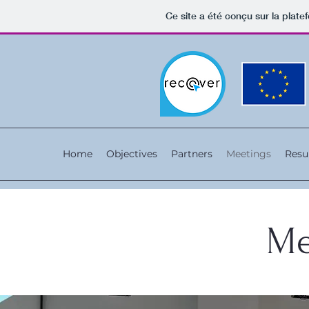
Ce site a été conçu sur la plate
Home
Objectives
Partners
Meetings
Resu
Me