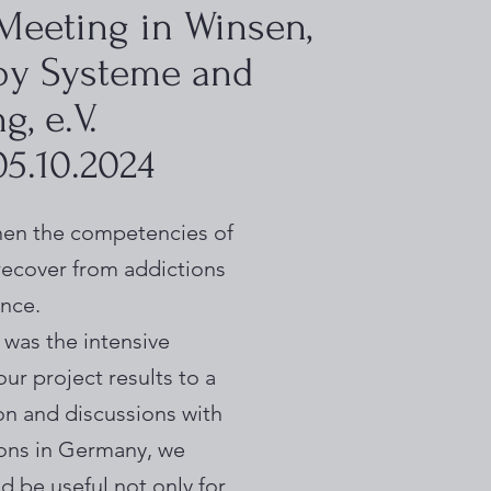
 Meeting in Winsen,
by Systeme and
, e.V.
 05.10.2024
gthen the competencies of
 recover from addictions
ence.
 was the intensive
ur project results to a
on and discussions with
ions in Germany, we
d be useful not only for