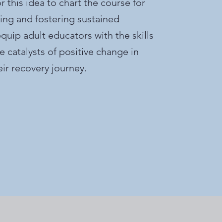
 this idea to chart the course for
ng and fostering sustained
quip adult educators with the skills
catalysts of positive change in
heir recovery journey.