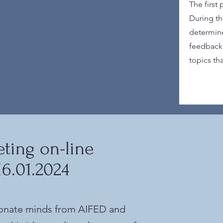
The first
During th
determine
feedback 
topics th
ting on-line
16.01.2024
ionate minds from AIFED and