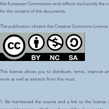
the European Commission and reflects exclusively the o
for the content of the documents.
The publication obtains the Creative Commons Licenc
This license allows you to distribute, remix, improve
work as well as extracts from this must:
1. Be mentioned the source and a link to the licens