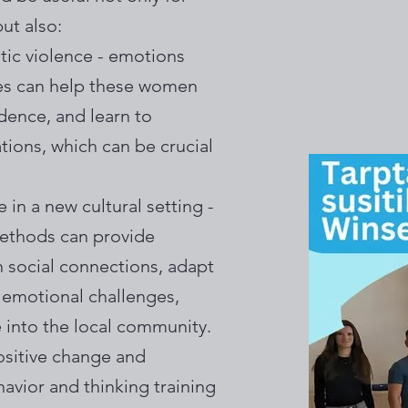
ut also:
ic violence - emotions
es can help these women
dence, and learn to
tions, which can be crucial
 in a new cultural setting -
methods can provide
n social connections, adapt
emotional challenges,
 into the local community.
ositive change and
havior and thinking training